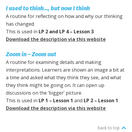
I used to think…, but now I think
A routine for reflecting on how and why our thinking
has changed.
This is used in
LP 2 and LP 4 – Lesson 3
.
Download the description via this website
Zoom in – Zoom out
A routine for examining details and making
interpretations. Learners are shown an image a bit at
a time and asked what they think they see, and what
they think might be going on. It can open up
discussions on the ‘bigger’ picture.
This is used in
LP 1 – Lesson 1
and
LP 2 – Lesson 1
.
Download the description via this website
back to top