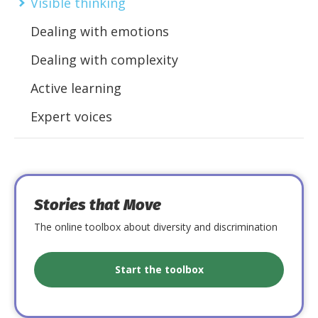
Visible thinking
Dealing with emotions
Dealing with complexity
Active learning
Expert voices
Stories that Move
The online toolbox about diversity and discrimination
Start the toolbox