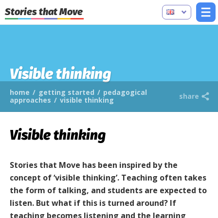
Stories that Move
Visible thinking
home
/
getting started
/
pedagogical
share
approaches
/
visible thinking
Visible thinking
Stories that Move has been inspired by the
concept of ‘visible thinking’. Teaching often takes
the form of talking, and students are expected to
listen. But what if this is turned around? If
teaching becomes listening and the learning