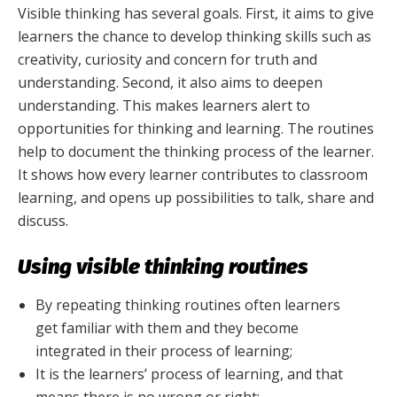
Visible thinking has several goals. First, it aims to give
learners the chance to develop thinking skills such as
creativity, curiosity and concern for truth and
understanding. Second, it also aims to deepen
understanding. This makes learners alert to
opportunities for thinking and learning. The routines
help to document the thinking process of the learner.
It shows how every learner contributes to classroom
learning, and opens up possibilities to talk, share and
discuss.
Using visible thinking routines
By repeating thinking routines often learners
get familiar with them and they become
integrated in their process of learning;
It is the learners’ process of learning, and that