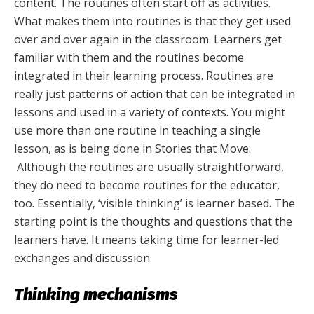
content. The routines often start off as activities.
What makes them into routines is that they get used
over and over again in the classroom. Learners get
familiar with them and the routines become
integrated in their learning process. Routines are
really just patterns of action that can be integrated in
lessons and used in a variety of contexts. You might
use more than one routine in teaching a single
lesson, as is being done in Stories that Move.
Although the routines are usually straightforward,
they do need to become routines for the educator,
too. Essentially, ‘visible thinking’ is learner based. The
starting point is the thoughts and questions that the
learners have. It means taking time for learner-led
exchanges and discussion.
Thinking mechanisms