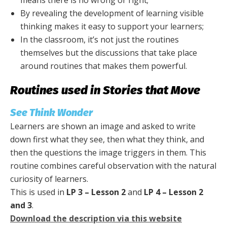
means there is no wrong or right;
By revealing the development of learning visible
thinking makes it easy to support your learners;
In the classroom, it’s not just the routines
themselves but the discussions that take place
around routines that makes them powerful.
Routines used in Stories that Move
See Think Wonder
Learners are shown an image and asked to write
down first what they see, then what they think, and
then the questions the image triggers in them. This
routine combines careful observation with the natural
curiosity of learners.
This is used in
LP 3 – Lesson 2
and
LP 4 – Lesson 2
and 3
.
Download the description via this website