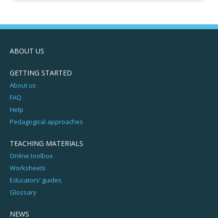
ABOUT US
GETTING STARTED
About us
FAQ
Help
Pedagogical approaches
TEACHING MATERIALS
Online toolbox
Worksheets
Educators’ guides
Glossary
NEWS