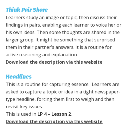
Think Pair Share
Learners study an image or topic, then discuss their
findings in pairs, enabling each learner to voice her or
his own ideas. Then some thoughts are shared in the
larger group. It might be something that surprised
them in their partner’s answers. It is a routine for
active reasoning and explanation.
Download the description via this website
Headlines
This is a routine for capturing essence. Learners are
asked to capture a topic or idea in a tight newspaper-
type headline, forcing them first to weigh and then
revisit key issues.
This is used in
LP 4 – Lesson 2
.
Download the description via this website