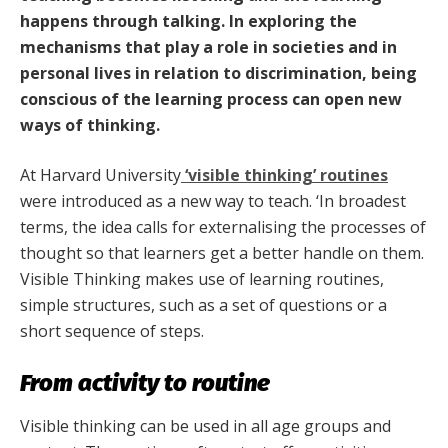
happens through talking. In exploring the
mechanisms that play a role in societies and in
personal lives in relation to discrimination, being
conscious of the learning process can open new
ways of thinking.
At Harvard University
‘visible thinking’ routines
were introduced as a new way to teach. ‘In broadest
terms, the idea calls for externalising the processes of
thought so that learners get a better handle on them.
Visible Thinking makes use of learning routines,
simple structures, such as a set of questions or a
short sequence of steps.
From activity to routine
Visible thinking can be used in all age groups and