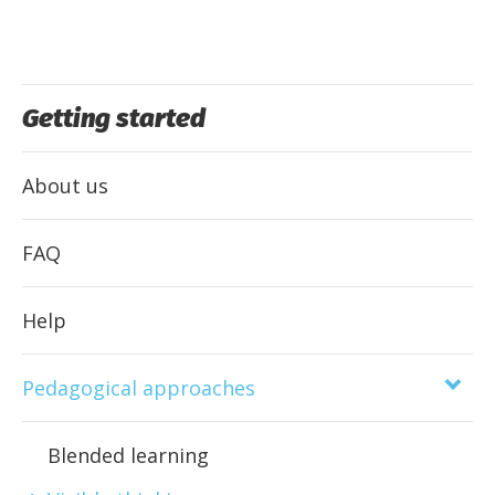
Getting started
About us
FAQ
Help
Pedagogical approaches
Blended learning