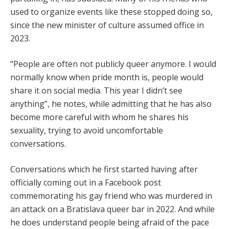
used to organize events like these stopped doing so,
since the new minister of culture assumed office in
2023.
“People are often not publicly queer anymore. I would
normally know when pride month is, people would
share it on social media. This year I didn’t see
anything”, he notes, while admitting that he has also
become more careful with whom he shares his
sexuality, trying to avoid uncomfortable
conversations.
Conversations which he first started having after
officially coming out in a Facebook post
commemorating his gay friend who was murdered in
an attack on a Bratislava queer bar in 2022. And while
he does understand people being afraid of the pace