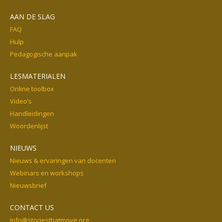
AAN DE SLAG
FAQ
Hulp
Pedagogische aanpak
LESMATERIALEN
Online toolbox
Video’s
Handleidingen
Woordenlijst
NIEUWS
Nieuws & ervaringen van docenten
Webinars en workshops
Nieuwsbrief
CONTACT US
Info@storiesthatmove.org