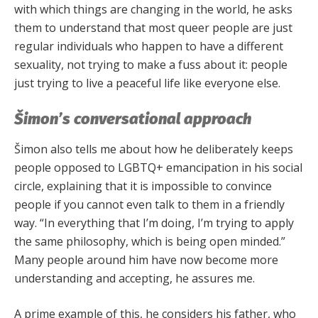
with which things are changing in the world, he asks
them to understand that most queer people are just
regular individuals who happen to have a different
sexuality, not trying to make a fuss about it: people
just trying to live a peaceful life like everyone else.
Šimon’s conversational approach
Šimon also tells me about how he deliberately keeps
people opposed to LGBTQ+ emancipation in his social
circle, explaining that it is impossible to convince
people if you cannot even talk to them in a friendly
way. “In everything that I’m doing, I’m trying to apply
the same philosophy, which is being open minded.”
Many people around him have now become more
understanding and accepting, he assures me.
A prime example of this, he considers his father, who