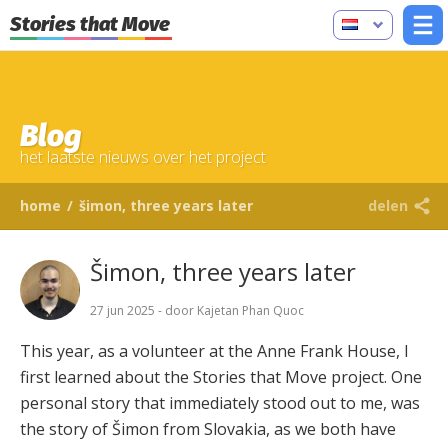
Stories that Move
Blog
het laatste nieuws over het project
home
/
šimon, three years later
delen
Šimon, three years later
27 jun 2025 - door Kajetan Phan Quoc
This year, as a volunteer at the Anne Frank House, I
first learned about the Stories that Move project. One
personal story that immediately stood out to me, was
the story of Šimon from Slovakia, as we both have