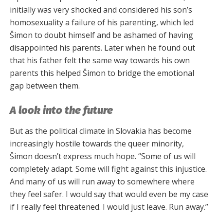
initially was very shocked and considered his son’s
homosexuality a failure of his parenting, which led
Šimon to doubt himself and be ashamed of having
disappointed his parents. Later when he found out
that his father felt the same way towards his own
parents this helped Šimon to bridge the emotional
gap between them.
A look into the future
But as the political climate in Slovakia has become
increasingly hostile towards the queer minority,
Šimon doesn’t express much hope. “Some of us will
completely adapt. Some will fight against this injustice.
And many of us will run away to somewhere where
they feel safer. I would say that would even be my case
if I really feel threatened. I would just leave. Run away.”