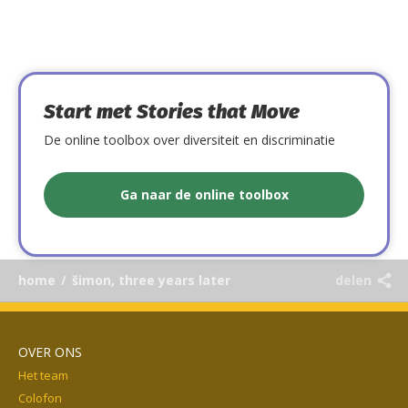
Start met Stories that Move
De online toolbox over diversiteit en discriminatie
Ga naar de online toolbox
home
/
šimon, three years later
delen
OVER ONS
Het team
Colofon