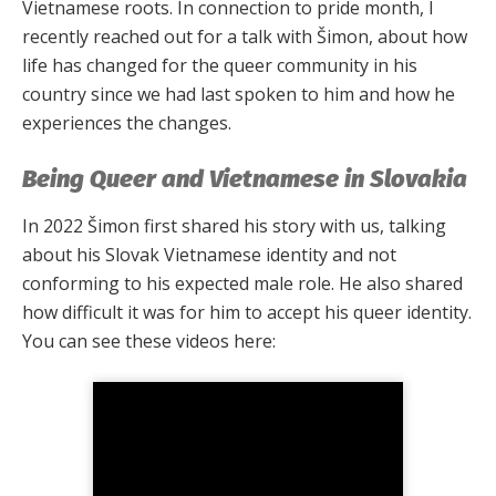
Vietnamese roots. In connection to pride month, I
recently reached out for a talk with Šimon, about how
life has changed for the queer community in his
country since we had last spoken to him and how he
experiences the changes.
Being Queer and Vietnamese in Slovakia
In 2022 Šimon first shared his story with us, talking
about his Slovak Vietnamese identity and not
conforming to his expected male role. He also shared
how difficult it was for him to accept his queer identity.
You can see these videos here: