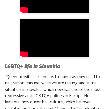
LGBTQ+ life in Slovakia
“Queer activities are not as frequent as they used to
be”, Šimon tells me, while we are talking about the
situation in Slovakia, which now has one of the most
repressive anti-LGBTQ+ policies in Europe. He
laments, how queer ball-culture, which he loved
partaking in, has subsided. Many of his friends who