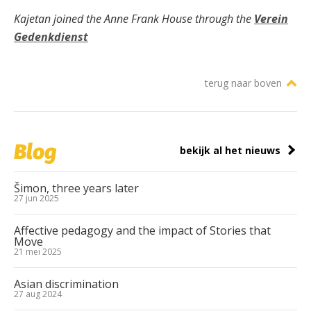
Kajetan joined the Anne Frank House through the
Verein
Gedenkdienst
terug naar boven
Blog
bekijk al het nieuws
Šimon, three years later
27 jun 2025
Affective pedagogy and the impact of Stories that
Move
21 mei 2025
Asian discrimination
27 aug 2024