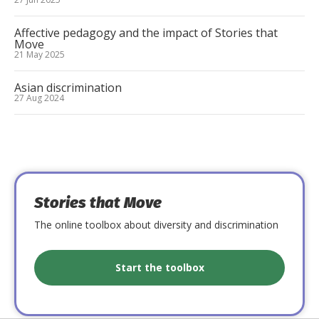
Affective pedagogy and the impact of Stories that
Move
21 May 2025
Asian discrimination
27 Aug 2024
Stories that Move
The online toolbox about diversity and discrimination
Start the toolbox