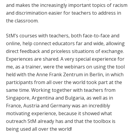
and makes the increasingly important topics of racism
and discrimination easier for teachers to address in
the classroom.
StM’s courses with teachers, both face-to-face and
online, help connect educators far and wide, allowing
direct feedback and priceless situations of exchange.
Experiences are shared. A very special experience for
me, as a trainer, were the webinars on using the tool
held with the Anne Frank Zentrum in Berlin, in which
participants from all over the world took part at the
same time. Working together with teachers from
Singapore, Argentina and Bulgaria, as well as in
France, Austria and Germany was an incredibly
motivating experience, because it showed what
outreach StM already has and that the toolbox is
being used all over the world!