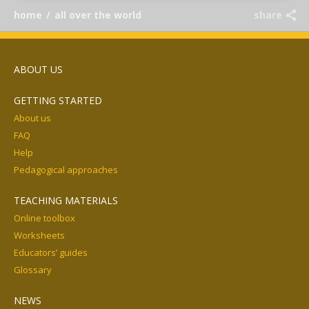
home
/
all over the world
share
ABOUT US
GETTING STARTED
About us
FAQ
Help
Pedagogical approaches
TEACHING MATERIALS
Online toolbox
Worksheets
Educators’ guides
Glossary
NEWS