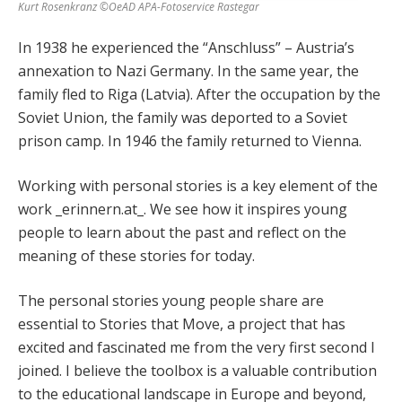
Kurt Rosenkranz ©OeAD APA-Fotoservice Rastegar
In 1938 he experienced the “Anschluss” – Austria’s
annexation to Nazi Germany. In the same year, the
family fled to Riga (Latvia). After the occupation by the
Soviet Union, the family was deported to a Soviet
prison camp. In 1946 the family returned to Vienna.
Working with personal stories is a key element of the
work _erinnern.at_. We see how it inspires young
people to learn about the past and reflect on the
meaning of these stories for today.
The personal stories young people share are
essential to Stories that Move, a project that has
excited and fascinated me from the very first second I
joined. I believe the toolbox is a valuable contribution
to the educational landscape in Europe and beyond,