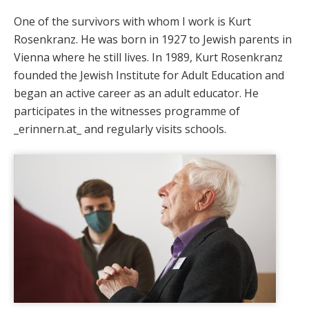
One of the survivors with whom I work is Kurt
Rosenkranz. He was born in 1927 to Jewish parents in
Vienna where he still lives. In 1989, Kurt Rosenkranz
founded the Jewish Institute for Adult Education and
began an active career as an adult educator. He
participates in the witnesses programme of
_erinnern.at_ and regularly visits schools.