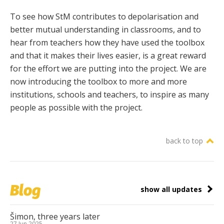
To see how StM contributes to depolarisation and
better mutual understanding in classrooms, and to
hear from teachers how they have used the toolbox
and that it makes their lives easier, is a great reward
for the effort we are putting into the project. We are
now introducing the toolbox to more and more
institutions, schools and teachers, to inspire as many
people as possible with the project.
back to top
Blog
show all updates
Šimon, three years later
27 Jun 2025