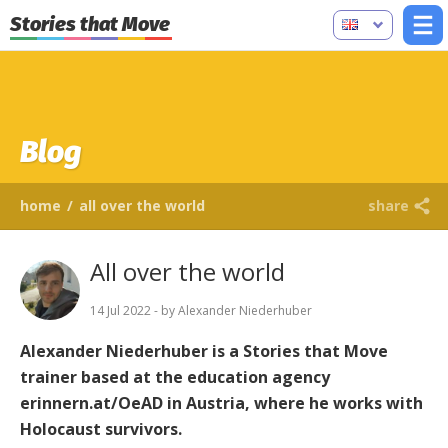
Stories that Move
Blog
home
/
all over the world
share
All over the world
14 Jul 2022 - by Alexander Niederhuber
Alexander Niederhuber is a Stories that Move
trainer based at the education agency
erinnern.at/OeAD in Austria, where he works with
Holocaust survivors.