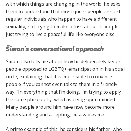
with which things are changing in the world, he asks
them to understand that most queer people are just
regular individuals who happen to have a different
sexuality, not trying to make a fuss about it: people
just trying to live a peaceful life like everyone else.
Šimon’s conversational approach
Šimon also tells me about how he deliberately keeps
people opposed to LGBTQ+ emancipation in his social
circle, explaining that it is impossible to convince
people if you cannot even talk to them in a friendly
way. “In everything that I’m doing, I’m trying to apply
the same philosophy, which is being open minded.”
Many people around him have now become more
understanding and accepting, he assures me.
A prime example of this, he considers his father, who