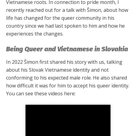
Vietnamese roots. In connection to pride month, I
recently reached out for a talk with Šimon, about how
life has changed for the queer community in his
country since we had last spoken to him and how he
experiences the changes.
Being Queer and Vietnamese in Slovakia
In 2022 Šimon first shared his story with us, talking
about his Slovak Vietnamese identity and not
conforming to his expected male role. He also shared
how difficult it was for him to accept his queer identity.
You can see these videos here: