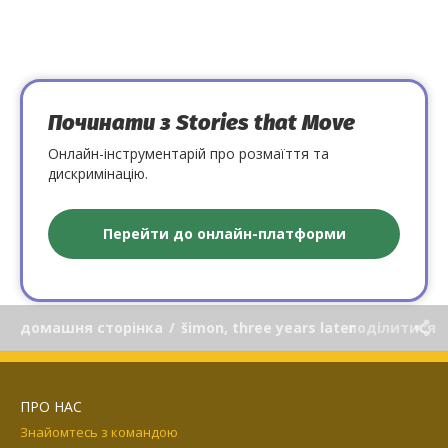
Починати з Stories that Move
Онлайн-інструментарій про розмаїття та
дискримінацію.
Перейти до онлайн-платформи
домашня сторінка
/
šimon, three years later
поділитися
ПРО НАС
Знайомтесь з командою