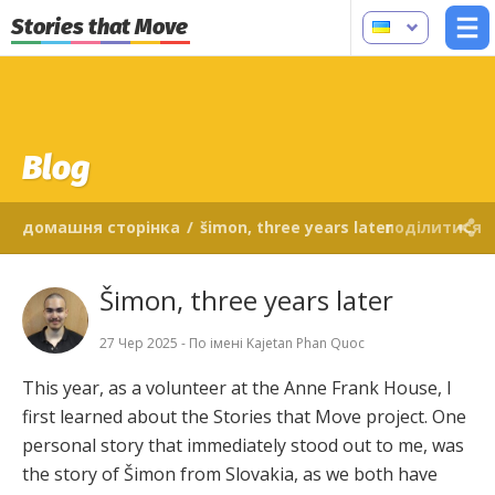
Stories that Move
Blog
домашня сторінка
/
šimon, three years later
поділитися
Šimon, three years later
27 Чер 2025 - По імені Kajetan Phan Quoc
This year, as a volunteer at the Anne Frank House, I
first learned about the Stories that Move project. One
personal story that immediately stood out to me, was
the story of Šimon from Slovakia, as we both have