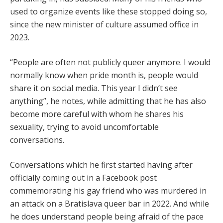
used to organize events like these stopped doing so,
since the new minister of culture assumed office in
2023.
“People are often not publicly queer anymore. I would
normally know when pride month is, people would
share it on social media. This year I didn’t see
anything”, he notes, while admitting that he has also
become more careful with whom he shares his
sexuality, trying to avoid uncomfortable
conversations.
Conversations which he first started having after
officially coming out in a Facebook post
commemorating his gay friend who was murdered in
an attack on a Bratislava queer bar in 2022. And while
he does understand people being afraid of the pace