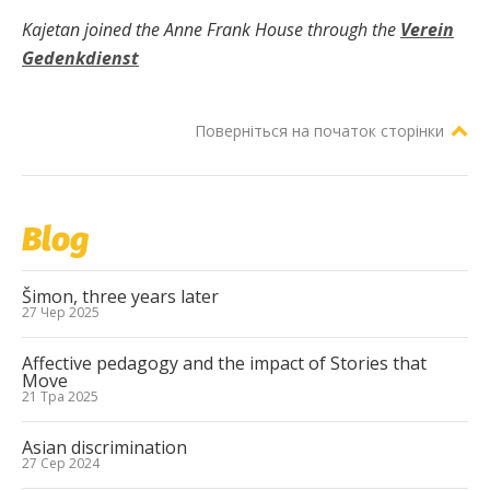
Kajetan joined the Anne Frank House through the
Verein
Gedenkdienst
Поверніться на початок сторінки
Blog
Šimon, three years later
27 Чер 2025
Affective pedagogy and the impact of Stories that
Move
21 Тра 2025
Asian discrimination
27 Сер 2024