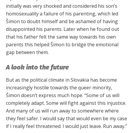
initially was very shocked and considered his son’s
homosexuality a failure of his parenting, which led
Šimon to doubt himself and be ashamed of having
disappointed his parents. Later when he found out
that his father felt the same way towards his own
parents this helped Šimon to bridge the emotional
gap between them.
A look into the future
But as the political climate in Slovakia has become
increasingly hostile towards the queer minority,
Šimon doesn’t express much hope. “Some of us will
completely adapt. Some will fight against this injustice.
And many of us will run away to somewhere where
they feel safer. I would say that would even be my case
if I really feel threatened. I would just leave. Run away.”