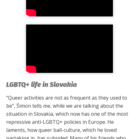
LGBTQ+ life in Slovakia
“Queer activities are not as frequent as they used to
be”, Šimon tells me, while we are talking about the
situation in Slovakia, which now has one of the most
repressive anti-LGBTQ+ policies in Europe. He
laments, how queer ball-culture, which he loved
partaking in, has subsided. Many of his friends who