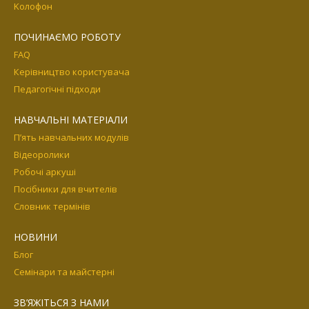
Kолофон
ПОЧИНАЄМО РОБОТУ
FAQ
Керівництво користувача
Педагогічні підходи
НАВЧАЛЬНІ МАТЕРІАЛИ
П’ять навчальних модулів
Відеоролики
Робочі аркуші
Посібники для вчителів
Словник термінів
НОВИНИ
Блог
Семінари та майстерні
ЗВ’ЯЖІТЬСЯ З НАМИ